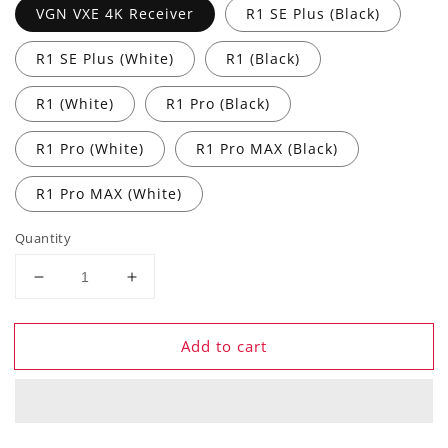
VGN VXE 4K Receiver
R1 SE Plus (Black)
R1 SE Plus (White)
R1 (Black)
R1 (White)
R1 Pro (Black)
R1 Pro (White)
R1 Pro MAX (Black)
R1 Pro MAX (White)
Quantity
Decrease
Increase
quantity
quantity
for
for
Add to cart
ATK
ATK
VXE
VXE
R1
R1
Pro
Pro
MAX
MAX