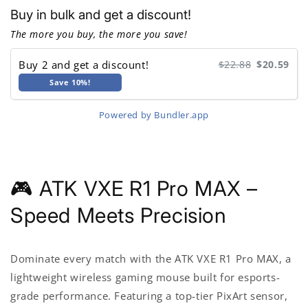
Dragonfly
Dragonfly
Buy in bulk and get a discount!
R1
R1
Bluetooth
Bluetooth
The more you buy, the more you save!
Gaming
Gaming
Mouse
Mouse
Buy 2 and get a discount!
$22.88
$20.59
Save 10%!
Powered by Bundler.app
🎮 ATK VXE R1 Pro MAX –
Speed Meets Precision
Dominate every match with the
ATK VXE R1 Pro MAX
, a
lightweight wireless gaming mouse built for esports-
grade performance. Featuring a top-tier PixArt sensor,