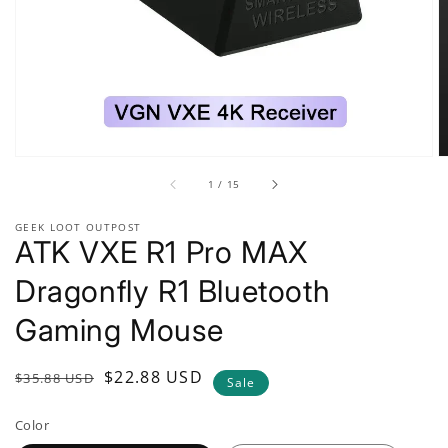
gallery
view
of
1
/
15
GEEK LOOT OUTPOST
ATK VXE R1 Pro MAX
Dragonfly R1 Bluetooth
Gaming Mouse
Regular
Sale
$22.88 USD
$35.88 USD
Sale
price
price
Color