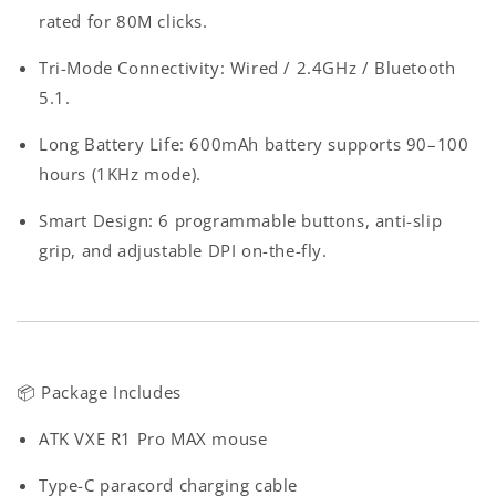
rated for 80M clicks.
Tri-Mode Connectivity
: Wired / 2.4GHz / Bluetooth
5.1.
Long Battery Life
: 600mAh battery supports 90–100
hours (1KHz mode).
Smart Design
: 6 programmable buttons, anti-slip
grip, and adjustable DPI on-the-fly.
📦
Package Includes
ATK VXE R1 Pro MAX mouse
Type-C paracord charging cable