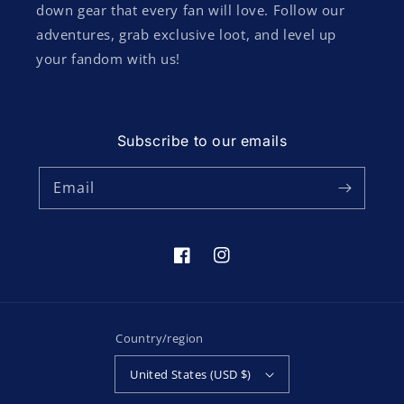
down gear that every fan will love. Follow our
adventures, grab exclusive loot, and level up
your fandom with us!
Subscribe to our emails
Email
Facebook
Instagram
Country/region
United States (USD $)