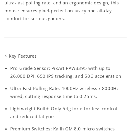
ultra-fast polling rate, and an ergonomic design, this
mouse ensures pixel-perfect accuracy and all-day
comfort for serious gamers.
⚡
Key Features
Pro-Grade Sensor
: PixArt PAW3395 with up to
26,000 DPI, 650 IPS tracking, and 50G acceleration.
Ultra-Fast Polling Rate
: 4000Hz wireless / 8000Hz
wired, cutting response time to 0.25ms.
Lightweight Build
: Only 54g for effortless control
and reduced fatigue.
Premium Switches
: Kailh GM 8.0 micro switches