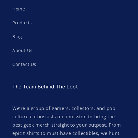
Home
Products
Blog
About Us
Contact Us
The Team Behind The Loot
We’re a group of gamers, collectors, and pop
culture enthusiasts on a mission to bring the
best geek merch straight to your outpost. From
epic t-shirts to must-have collectibles, we hunt