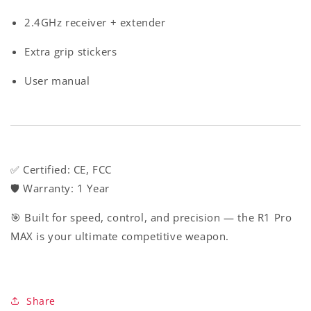
2.4GHz receiver + extender
Extra grip stickers
User manual
✅
Certified
: CE, FCC
🛡️
Warranty
: 1 Year
🎯 Built for speed, control, and precision — the R1 Pro
MAX is your ultimate competitive weapon.
Share