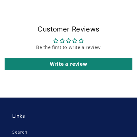
Customer Reviews
Be the first to write a review
Write a review
Links
Search