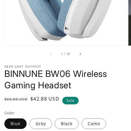
gallery
view
of
1
/
19
GEEK LOOT OUTPOST
BINNUNE BW06 Wireless
Gaming Headset
Regular
Sale
$42.88 USD
$66.88 USD
Sale
price
price
Color
Blue
Grey
Black
Camo