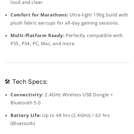
loud and clear.
Comfort for Marathons:
Ultra-light 190g build with
plush fabric earcups for all-day gaming sessions.
Multi-Platform Ready:
Perfectly compatible with
PS5, PS4, PC, Mac, and more.
🛠 Tech Specs:
Connectivity
:
2.4GHz Wireless USB Dongle +
Bluetooth 5.0
Battery Life
:
Up to 48 hrs (2.4GHz) / 63 hrs
(Bluetooth)