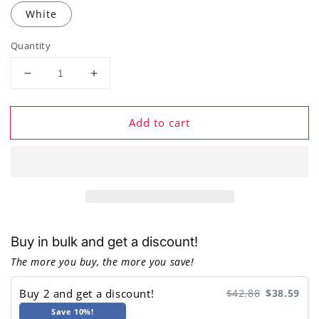
White
Quantity
Decrease
Increase
quantity
quantity
for
for
Add to cart
BINNUNE
BINNUNE
BW06
BW06
Wireless
Wireless
Gaming
Gaming
Headset
Headset
Buy in bulk and get a discount!
The more you buy, the more you save!
Buy 2 and get a discount!
$42.88
$38.59
Save 10%!