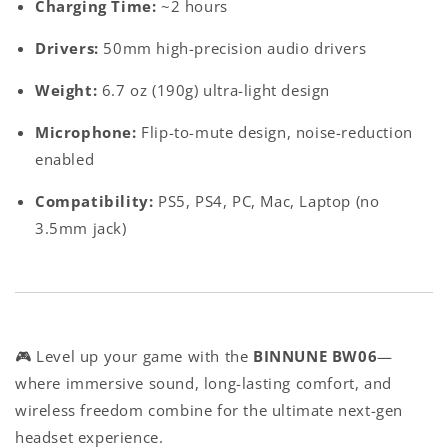
Charging Time
:
~2 hours
Drivers
:
50mm high-precision audio drivers
Weight
:
6.7 oz (190g) ultra-light design
Microphone
:
Flip-to-mute design, noise-reduction
enabled
Compatibility
:
PS5, PS4, PC, Mac, Laptop (no
3.5mm jack)
🎮 Level up your game with the
BINNUNE BW06
—
where immersive sound, long-lasting comfort, and
wireless freedom combine for the ultimate next-gen
headset experience.