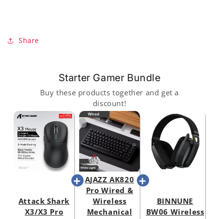
Share
Starter Gamer Bundle
Buy these products together and get a
discount!
AJAZZ AK820
Pro Wired &
Attack Shark
Wireless
BINNUNE
X3/X3 Pro
Mechanical
BW06 Wireless