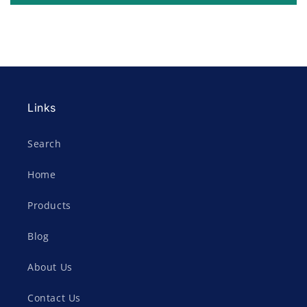
Links
Search
Home
Products
Blog
About Us
Contact Us