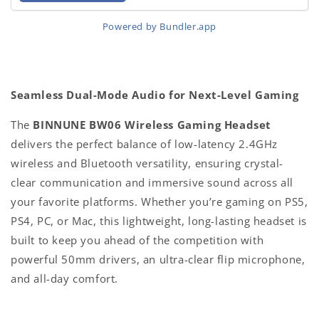
Powered by Bundler.app
Seamless Dual-Mode Audio for Next-Level Gaming
The
BINNUNE BW06 Wireless Gaming Headset
delivers the perfect balance of low-latency 2.4GHz
wireless and Bluetooth versatility, ensuring crystal-
clear communication and immersive sound across all
your favorite platforms. Whether you’re gaming on PS5,
PS4, PC, or Mac, this lightweight, long-lasting headset is
built to keep you ahead of the competition with
powerful 50mm drivers, an ultra-clear flip microphone,
and all-day comfort.