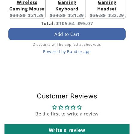
Wireless
Gaming
Gaming
Gaming Mouse
Keyboard
Headset
Original
Current
Original
Current
Original
Current
$34.88
$31.39
$34.88
$31.39
$35.88
$32.29
price:
price:
price:
price:
price:
price:
Original
Discounted
Total:
$105.64
$95.07
price
price
Add to Cart
Discounts will be applied at checkout.
Powered by Bundler.app
Customer Reviews
Be the first to write a review
Write a review