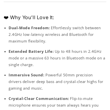
❤️ Why You’ll Love It:
Dual-Mode Freedom:
Effortlessly switch between
2.4GHz low-latency wireless and Bluetooth for
maximum flexibility.
Extended Battery Life:
Up to 48 hours in 2.4GHz
mode or a massive 63 hours in Bluetooth mode on a
single charge.
Immersive Sound:
Powerful 50mm precision
drivers deliver deep bass and crystal-clear highs for
gaming and music.
Crystal-Clear Communication
:
Flip-to-mute
microphone ensures your team always hears you