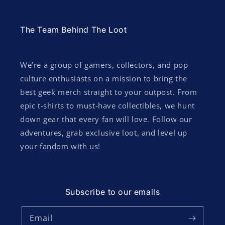
The Team Behind The Loot
We’re a group of gamers, collectors, and pop
culture enthusiasts on a mission to bring the
best geek merch straight to your outpost. From
epic t-shirts to must-have collectibles, we hunt
down gear that every fan will love. Follow our
adventures, grab exclusive loot, and level up
your fandom with us!
Subscribe to our emails
Email