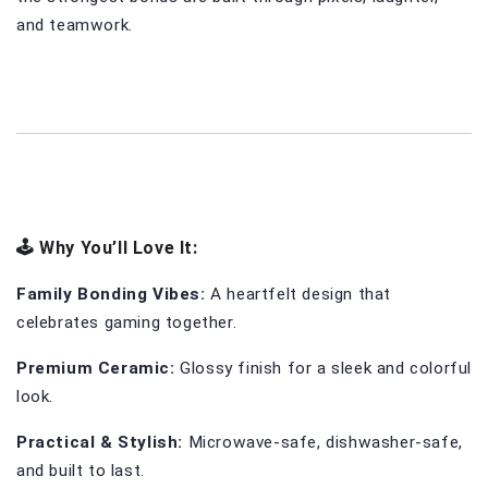
and teamwork.
🕹️ Why You’ll Love It:
Family Bonding Vibes:
 A heartfelt design that 
celebrates gaming together.
Premium Ceramic:
 Glossy finish for a sleek and colorful 
look.
Practical & Stylish:
 Microwave-safe, dishwasher-safe, 
and built to last.