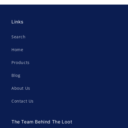
Links
Search
Home
Products
Blog
About Us
Contact Us
The Team Behind The Loot