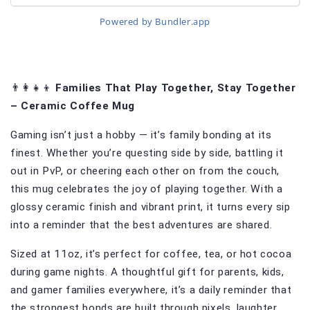
Powered by Bundler.app
👨‍👩‍👧‍👦 
Families That Play Together, Stay Together 
– Ceramic Coffee Mug
Gaming isn’t just a hobby — it’s family bonding at its 
finest. Whether you’re questing side by side, battling it 
out in PvP, or cheering each other on from the couch, 
this mug celebrates the joy of playing together. With a 
glossy ceramic finish and vibrant print, it turns every sip 
into a reminder that the best adventures are shared.
Sized at 11oz, it’s perfect for coffee, tea, or hot cocoa 
during game nights. A thoughtful gift for parents, kids, 
and gamer families everywhere, it’s a daily reminder that 
the strongest bonds are built through pixels, laughter, 