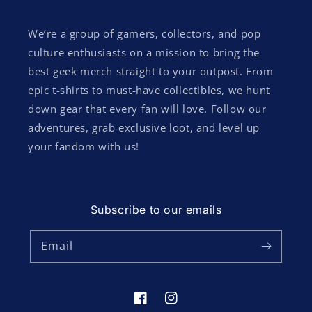
We’re a group of gamers, collectors, and pop
culture enthusiasts on a mission to bring the
best geek merch straight to your outpost. From
epic t-shirts to must-have collectibles, we hunt
down gear that every fan will love. Follow our
adventures, grab exclusive loot, and level up
your fandom with us!
Subscribe to our emails
Email
Facebook
Instagram