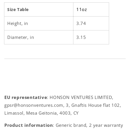
11oz
Size Table
Height, in
3.74
Diameter, in
3.15
EU representative
: HONSON VENTURES LIMITED,
gpsr@honsonventures.com, 3, Gnaftis House flat 102,
Limassol, Mesa Geitonia, 4003, CY
Product information
: Generic brand, 2 year warranty