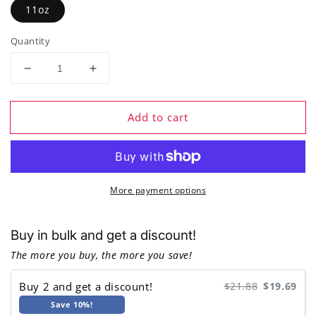
11oz
Quantity
Decrease
Increase
quantity
quantity
for
for
Add to cart
Families
Families
That
That
Play
Play
Together,
Together,
Stay
Stay
More payment options
Together
Together
-
-
Ceramic
Ceramic
Buy in bulk and get a discount!
Coffee
Coffee
Mug
Mug
The more you buy, the more you save!
Buy 2 and get a discount!
$21.88
$19.69
Save 10%!