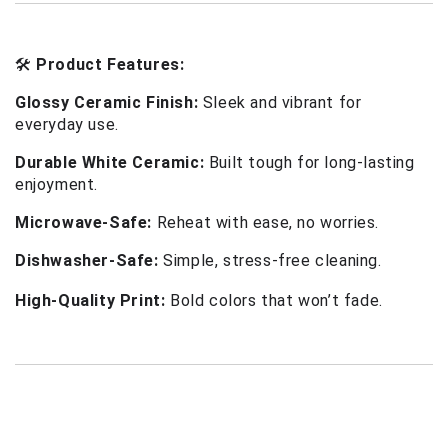
🛠 
Product Features:
Glossy Ceramic Finish:
 Sleek and vibrant for 
everyday use.
Durable White Ceramic:
 Built tough for long-lasting 
enjoyment.
Microwave-Safe:
 Reheat with ease, no worries.
Dishwasher-Safe:
 Simple, stress-free cleaning.
High-Quality Print:
Bold colors that won’t fade.