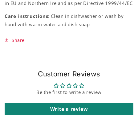
in EU and Northern Ireland as per Directive 1999/44/EC
Care instructions
: Clean in dishwasher or wash by
hand with warm water and dish soap
Share
Customer Reviews
Be the first to write a review
Write a review