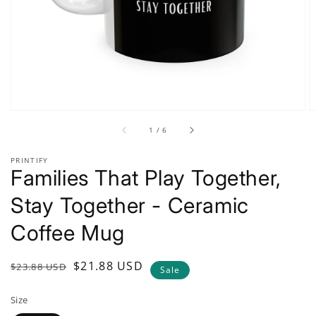
gallery
view
of
1
/
6
PRINTIFY
Families That Play Together,
Stay Together - Ceramic
Coffee Mug
Regular
Sale
$21.88 USD
$23.88 USD
Sale
price
price
Size