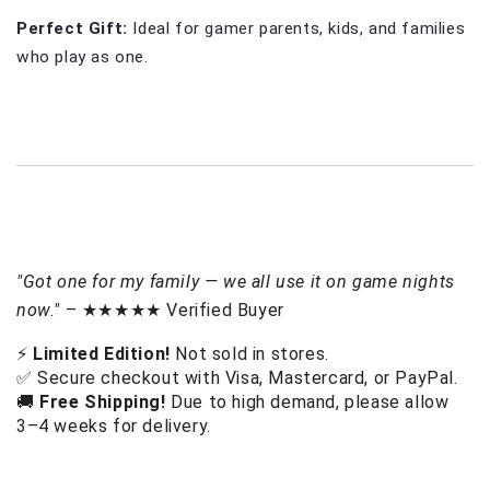
Perfect Gift: 
Ideal for gamer parents, kids, and families 
who play as one.
"Got one for my family — we all use it on game nights
now."
– ★★★★★ Verified Buyer
⚡ 
Limited Edition!
 Not sold in stores.
✅ Secure checkout with Visa, Mastercard, or PayPal.
🚚 
Free Shipping!
 Due to high demand, please allow 
3–4 weeks for delivery. 